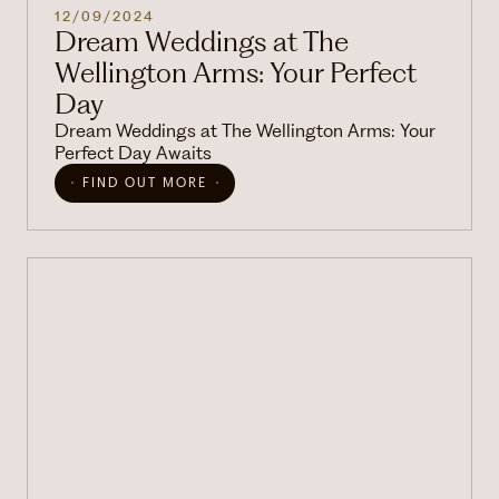
12/09/2024
Dream Weddings at The
Wellington Arms: Your Perfect
Day
Dream Weddings at The Wellington Arms: Your
Perfect Day Awaits
FIND OUT MORE