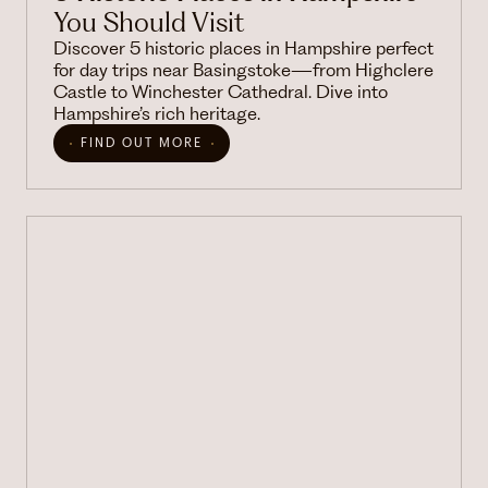
You Should Visit
Discover 5 historic places in Hampshire perfect
for day trips near Basingstoke—from Highclere
Castle to Winchester Cathedral. Dive into
Hampshire’s rich heritage.
FIND OUT MORE