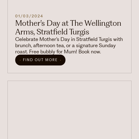
01/03/2024
Mother’s Day at The Wellington
Arms, Stratfield Turgis
Celebrate Mother’s Day in Stratfield Turgis with
brunch, afternoon tea, or a signature Sunday
roast. Free bubbly for Mum! Book now.
FIND OUT MORE