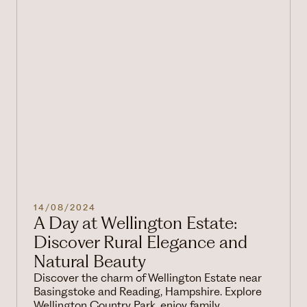
14/08/2024
A Day at Wellington Estate:
Discover Rural Elegance and
Natural Beauty
Discover the charm of Wellington Estate near
Basingstoke and Reading, Hampshire. Explore
Wellington Country Park, enjoy family