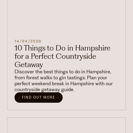
14/04/2026
10 Things to Do in Hampshire
for a Perfect Countryside
Getaway
Discover the best things to do in Hampshire,
from forest walks to gin tastings. Plan your
perfect weekend break in Hampshire with our
countryside getaway guide.
FIND OUT MORE