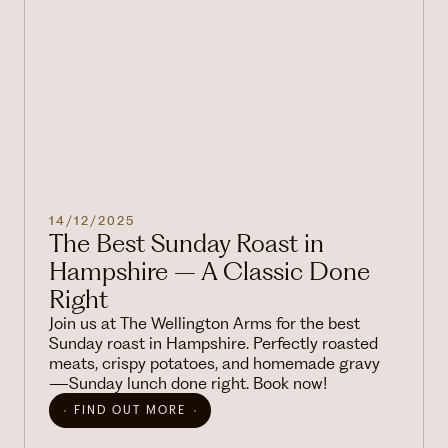
14/12/2025
The Best Sunday Roast in
Hampshire – A Classic Done
Right
Join us at The Wellington Arms for the best
Sunday roast in Hampshire. Perfectly roasted
meats, crispy potatoes, and homemade gravy
—Sunday lunch done right. Book now!
FIND OUT MORE