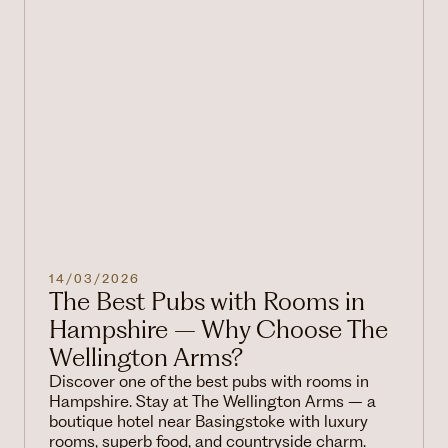
14/03/2026
The Best Pubs with Rooms in
Hampshire – Why Choose The
Wellington Arms?
Discover one of the best pubs with rooms in
Hampshire. Stay at The Wellington Arms – a
boutique hotel near Basingstoke with luxury
rooms, superb food, and countryside charm.