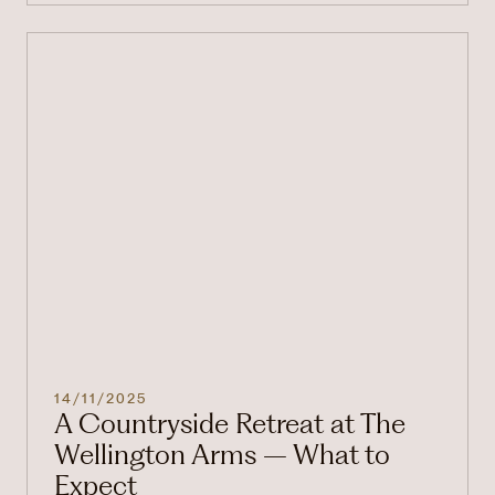
14/11/2025
A Countryside Retreat at The
Wellington Arms – What to
Expect