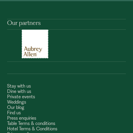
Our partners
Stay with us
Dine with us
Private events
Weddings
Our blog
Find us
Press enquiries
Table Terms & conditions
Hotel Terms & Conditions