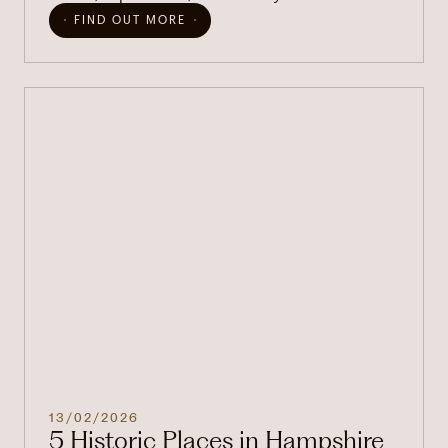
FIND OUT MORE
13/02/2026
5 Historic Places in Hampshire