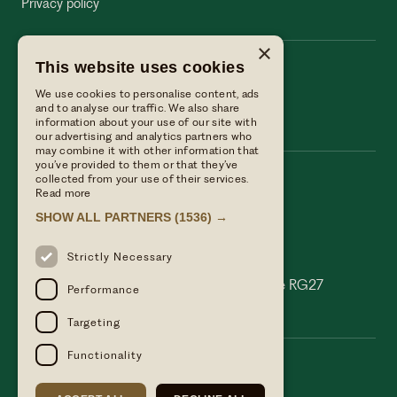
Privacy policy
×
This website uses cookies
The Wellington Arms
We use cookies to personalise content, ads
The Wellington Arms
and to analyse our traffic. We also share
information about your use of our site with
our advertising and analytics partners who
may combine it with other information that
you’ve provided to them or that they’ve
collected from your use of their services.
Call us
Read more
01256 882214
SHOW ALL PARTNERS
(1536) →
Email Us
reservations@linwoodcollection.co.uk
Strictly Necessary
Find us
Basingstoke Road Stratfield Turgis Hampshire RG27
Performance
0AS
Targeting
Functionality