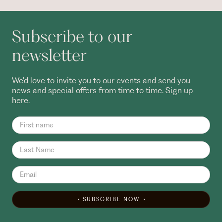
Subscribe to our
newsletter
We'd love to invite you to our events and send you
news and special offers from time to time. Sign up
here.
SUBSCRIBE NOW