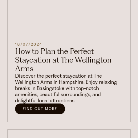
18/07/2024
How to Plan the Perfect
Staycation at The Wellington
Arms
Discover the perfect staycation at The
Wellington Arms in Hampshire. Enjoy relaxing
breaks in Basingstoke with top-notch
amenities, beautiful surroundings, and
delightful local attractions.
FIND OUT MORE