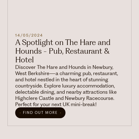
14/05/2024
A Spotlight on The Hare and
Hounds - Pub, Restaurant &
Hotel
Discover The Hare and Hounds in Newbury,
West Berkshire—a charming pub, restaurant,
and hotel nestled in the heart of stunning
countryside. Explore luxury accommodation,
delectable dining, and nearby attractions like
Highclere Castle and Newbury Racecourse.
Perfect for your next UK mini-break!
FIND OUT MORE