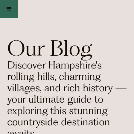
Our Blog
Discover Hampshire's
rolling hills, charming
villages, and rich history —
your ultimate guide to
exploring this stunning
countryside destination
awaits.