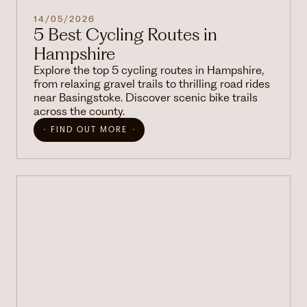
14/05/2026
5 Best Cycling Routes in
Hampshire
Explore the top 5 cycling routes in Hampshire,
from relaxing gravel trails to thrilling road rides
near Basingstoke. Discover scenic bike trails
across the county.
FIND OUT MORE