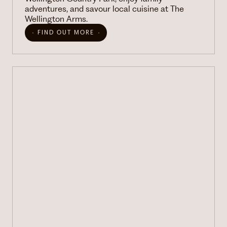
adventures, and savour local cuisine at The
Wellington Arms.
FIND OUT MORE