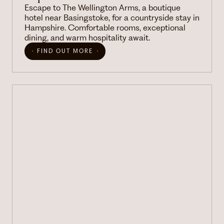
Escape to The Wellington Arms, a boutique
hotel near Basingstoke, for a countryside stay in
Hampshire. Comfortable rooms, exceptional
dining, and warm hospitality await.
FIND OUT MORE