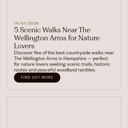
14/01/2026
5 Scenic Walks Near The
Wellington Arms for Nature
Lovers
Discover five of the best countryside walks near
The Wellington Arms in Hampshire – perfect
for nature lovers seeking scenic trails, historic
routes and peaceful woodland rambles.
FIND OUT MORE