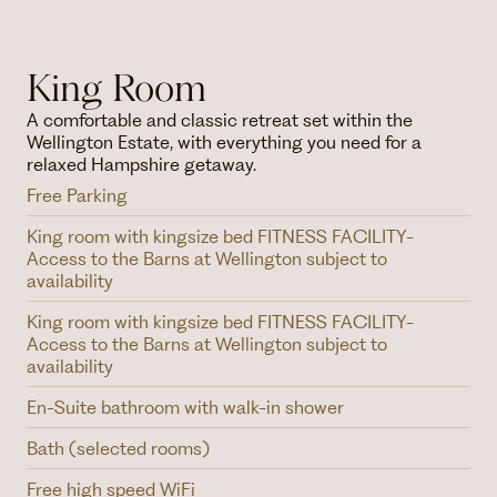
King Room
A comfortable and classic retreat set within the
Wellington Estate, with everything you need for a
relaxed Hampshire getaway.
Free Parking
King room with kingsize bed FITNESS FACILITY-
Access to the Barns at Wellington subject to
availability
King room with kingsize bed FITNESS FACILITY-
Access to the Barns at Wellington subject to
availability
En-Suite bathroom with walk-in shower
Bath (selected rooms)
Free high speed WiFi