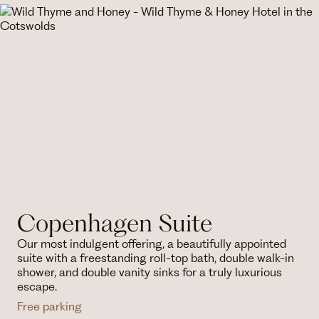
Copenhagen Suite
Our most indulgent offering, a beautifully appointed
suite with a freestanding roll-top bath, double walk-in
shower, and double vanity sinks for a truly luxurious
escape.
Free parking