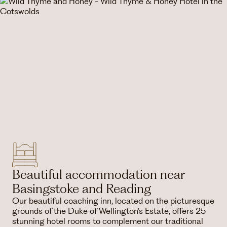
Beautiful accommodation near
Basingstoke and Reading
Our beautiful coaching inn, located on the picturesque
grounds of the Duke of Wellington’s Estate, offers 25
stunning hotel rooms to complement our traditional