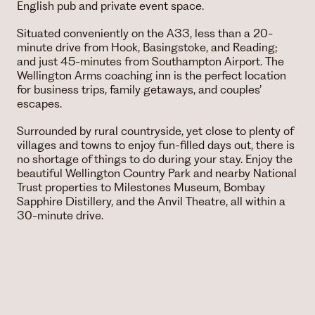
English pub and private event space.
Situated conveniently on the A33, less than a 20-
minute drive from Hook, Basingstoke, and Reading;
and just 45-minutes from Southampton Airport. The
Wellington Arms coaching inn is the perfect location
for business trips, family getaways, and couples’
escapes.
Surrounded by rural countryside, yet close to plenty of
villages and towns to enjoy fun-filled days out, there is
no shortage of things to do during your stay. Enjoy the
beautiful Wellington Country Park and nearby National
Trust properties to Milestones Museum, Bombay
Sapphire Distillery, and the Anvil Theatre, all within a
30-minute drive.