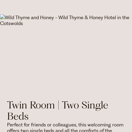
Twin Room | Two Single
Beds
Perfect for friends or colleagues, this welcoming room
offers two single beds and all the comforts of the