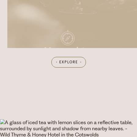
Hampshire
EXPLORE