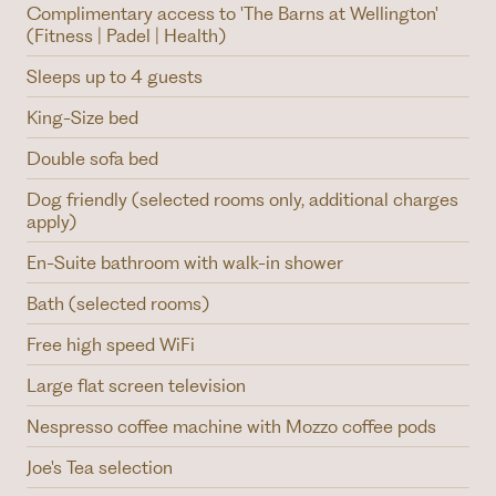
Complimentary access to 'The Barns at Wellington'
(Fitness | Padel | Health)
Sleeps up to 4 guests
King-Size bed
Double sofa bed
Dog friendly (selected rooms only, additional charges
apply)
En-Suite bathroom with walk-in shower
Bath (selected rooms)
Free high speed WiFi
Large flat screen television
Nespresso coffee machine with Mozzo coffee pods
Joe's Tea selection