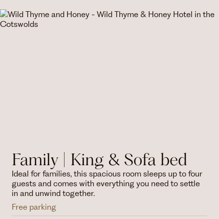
Family | King & Sofa bed
Ideal for families, this spacious room sleeps up to four
guests and comes with everything you need to settle
in and unwind together.
Free parking