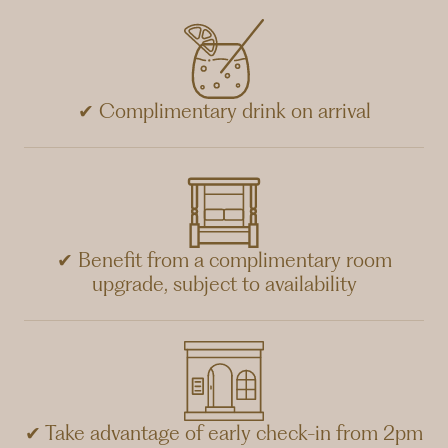
✔ Complimentary drink on arrival
✔ Benefit from a complimentary room
upgrade, subject to availability
✔ Take advantage of early check-in from 2pm