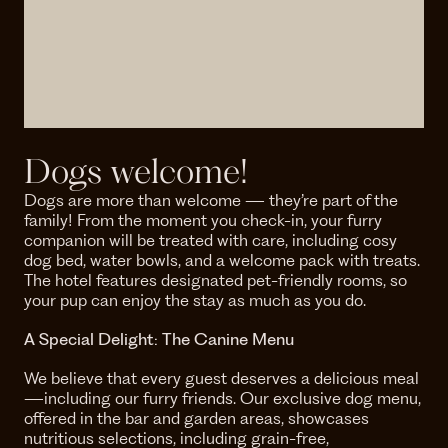
Dogs welcome!
Dogs are more than welcome — they’re part of the
family! From the moment you check-in, your furry
companion will be treated with care, including cosy
dog bed, water bowls, and a welcome pack with treats.
The hotel features designated pet-friendly rooms, so
your pup can enjoy the stay as much as you do.
A Special Delight: The Canine Menu
We believe that every guest deserves a delicious meal
—including our furry friends. Our exclusive dog menu,
offered in the bar and garden areas, showcases
nutritious selections, including grain-free,