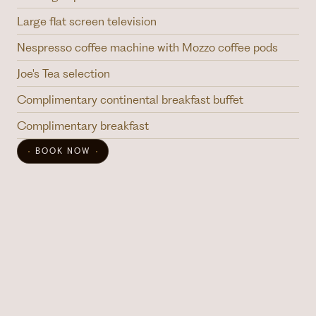
Large flat screen television
Nespresso coffee machine with Mozzo coffee pods
Joe's Tea selection
Complimentary continental breakfast buffet
Complimentary breakfast
BOOK NOW