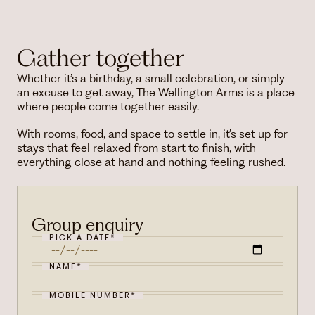
Gather together
Whether it’s a birthday, a small celebration, or simply
an excuse to get away, The Wellington Arms is a place
where people come together easily.
With rooms, food, and space to settle in, it’s set up for
stays that feel relaxed from start to finish, with
everything close at hand and nothing feeling rushed.
Group enquiry
PICK A DATE*
NAME*
MOBILE NUMBER*