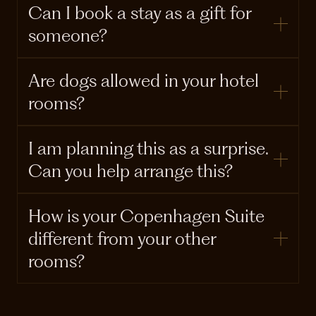
Can I book a stay as a gift for
someone?
Are dogs allowed in your hotel
rooms?
I am planning this as a surprise.
Can you help arrange this?
How is your Copenhagen Suite
different from your other
rooms?