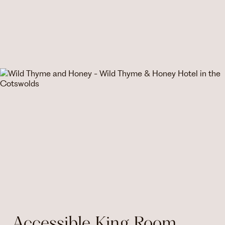
Accessible King Room