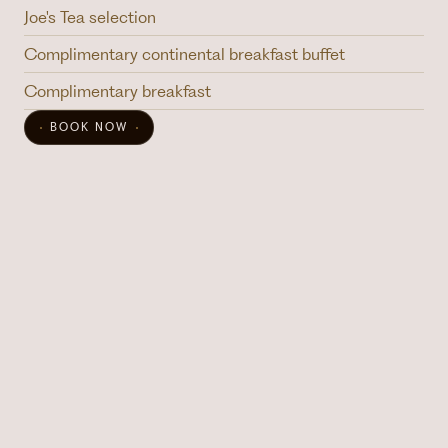
Joe's Tea selection
Complimentary continental breakfast buffet
Complimentary breakfast
BOOK NOW