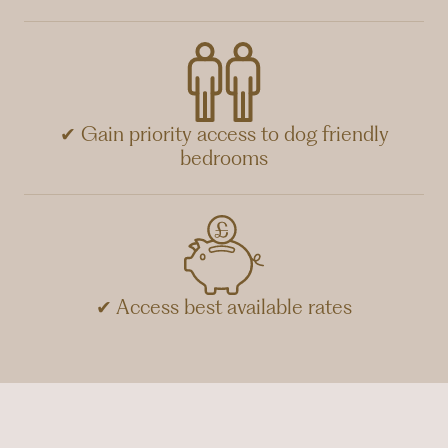
✔ Gain priority access to dog friendly
bedrooms
✔ Access best available rates