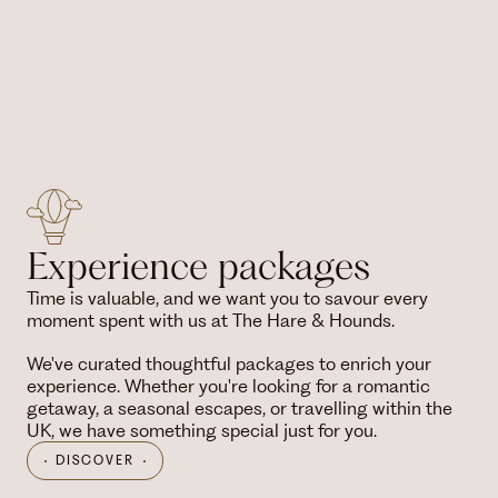
Experience packages
Time is valuable, and we want you to savour every
moment spent with us at The Hare & Hounds.
We've curated thoughtful packages to enrich your
experience. Whether you're looking for a romantic
getaway, a seasonal escapes, or travelling within the
UK, we have something special just for you.
DISCOVER