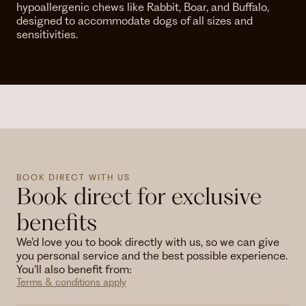
hypoallergenic chews like Rabbit, Boar, and Buffalo,
designed to accommodate dogs of all sizes and
sensitivities.
BOOK DIRECT WITH US
Book direct for exclusive
benefits
We’d love you to book directly with us, so we can give
you personal service and the best possible experience.
You’ll also benefit from:
Terms & conditions apply