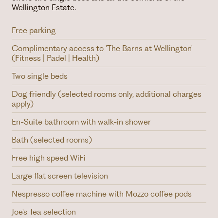
Wellington Estate.
Free parking
Complimentary access to 'The Barns at Wellington'
(Fitness | Padel | Health)
Two single beds
Dog friendly (selected rooms only, additional charges
apply)
En-Suite bathroom with walk-in shower
Bath (selected rooms)
Free high speed WiFi
Large flat screen television
Nespresso coffee machine with Mozzo coffee pods
Joe's Tea selection