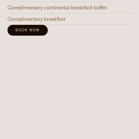
Complimentary continental breakfast buffet
Complimentary breakfast
BOOK NOW