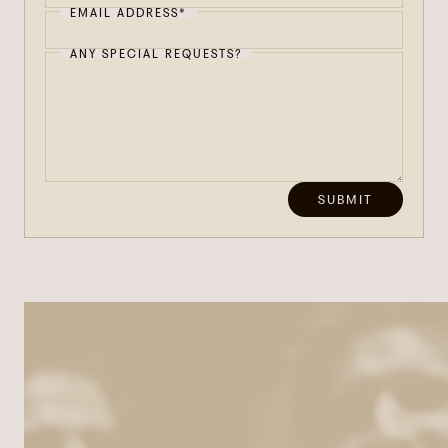
EMAIL ADDRESS*
ANY SPECIAL REQUESTS?