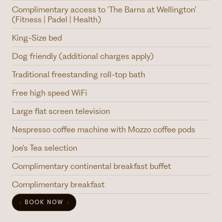
Complimentary access to 'The Barns at Wellington'
(Fitness | Padel | Health)
King-Size bed
Dog friendly (additional charges apply)
Traditional freestanding roll-top bath
Free high speed WiFi
Large flat screen television
Nespresso coffee machine with Mozzo coffee pods
Joe's Tea selection
Complimentary continental breakfast buffet
Complimentary breakfast
BOOK NOW