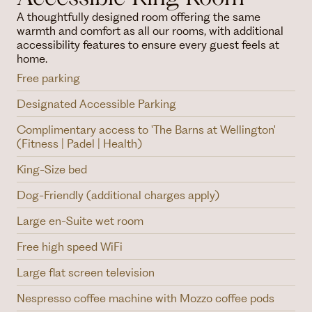
A thoughtfully designed room offering the same
warmth and comfort as all our rooms, with additional
accessibility features to ensure every guest feels at
home.
Free parking
Designated Accessible Parking
Complimentary access to 'The Barns at Wellington'
(Fitness | Padel | Health)
King-Size bed
Dog-Friendly (additional charges apply)
Large en-Suite wet room
Free high speed WiFi
Large flat screen television
Nespresso coffee machine with Mozzo coffee pods