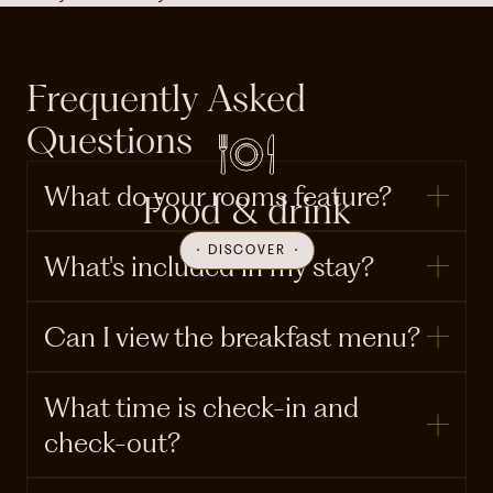
Frequently Asked
Questions
What do your rooms feature?
Food & drink
DISCOVER
What's included in my stay?
Can I view the breakfast menu?
What time is check-in and
check-out?