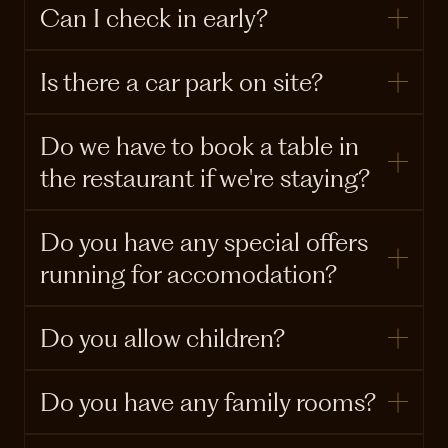
Can I check in early?
Is there a car park on site?
Do we have to book a table in
the restaurant if we're staying?
Do you have any special offers
running for accomodation?
Do you allow children?
Do you have any family rooms?