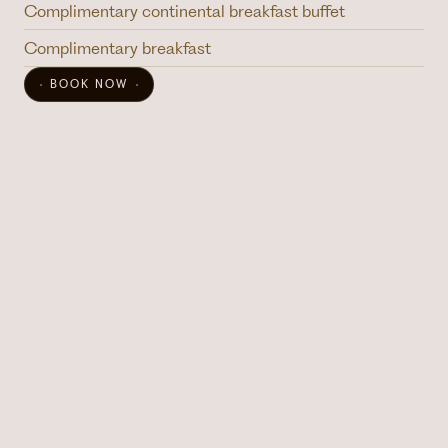
Complimentary continental breakfast buffet
Complimentary breakfast
BOOK NOW