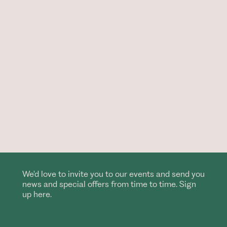
We'd love to invite you to our events and send you
news and special offers from time to time. Sign
up here.