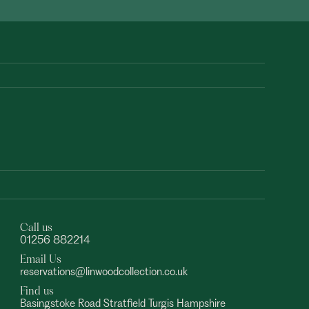
Call us
01256 882214
Email Us
reservations@linwoodcollection.co.uk
Find us
Basingstoke Road Stratfield Turgis Hampshire