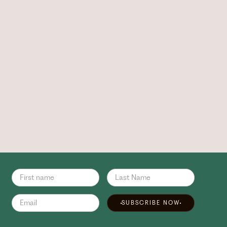
SUBSCRIBE NOW