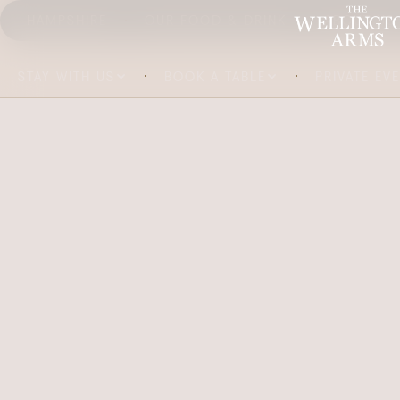
HAMPSHIRE
OUR FOOD & DRINK
ABOUT US
STAY WITH US
BOOK A TABLE
PRIVATE EV