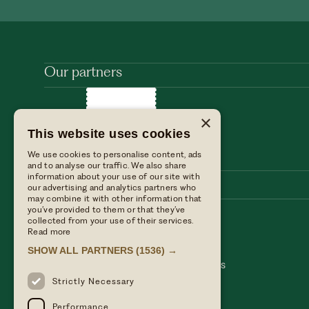
Our partners
×
This website uses cookies
We use cookies to personalise content, ads
and to analyse our traffic. We also share
information about your use of our site with
our advertising and analytics partners who
may combine it with other information that
you’ve provided to them or that they’ve
collected from your use of their services.
Stay with us
Find us
Read more
Dine with us
Press enquiries
SHOW ALL PARTNERS
(1536) →
Private events
Table Terms & conditions
Weddings
Hotel Terms & Conditions
Our blog
Privacy policy
Strictly Necessary
Performance