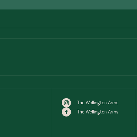
The Wellington Arms
The Wellington Arms