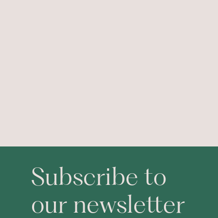
Subscribe to
our newsletter