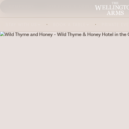
HAMPSHIRE
OUR FOOD & DRINK
ABOUT US
STAY WITH US
BOOK A TABLE
PRIVATE EV