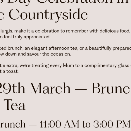
 Countryside
d Turgis, make it a celebration to remember with delicious fo
feel truly appreciated.
xed brunch, an elegant afternoon tea, or a beautifully prepare
low down and savour the occasion.
tle extra, we’re treating every Mum to a complimentary glass
 a toast.
29th March – Brunc
 Tea
Brunch – 11:00 AM to 3:00 PM