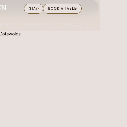
WHAT'S ON
GIFTING
BLOG
STAY
BOOK A TABLE
ENTS
OCCASIONS
FIND US