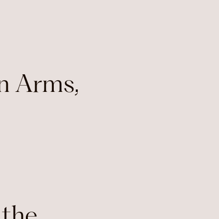
n Arms,
 the