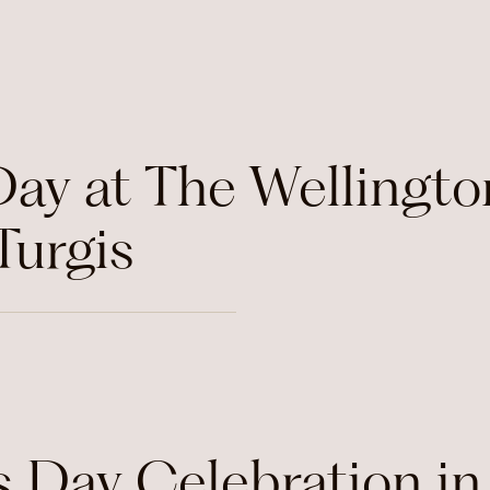
Day at The Wellingto
Turgis
s Day Celebration in