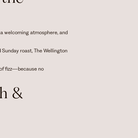
od, a welcoming atmosphere, and
d Sunday roast, The Wellington
 of fizz—because no
h &