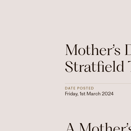
Mother’s 
Stratfield 
DATE POSTED
Friday, 1st March 2024
A Mother’