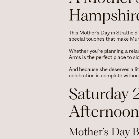
Hampshire
This Mother’s Day in Stratfiel
special touches that make Mum 
Whether you’re planning a rela
Arms is the perfect place to s
And because she deserves a lit
celebration is complete without
Saturday 
Afternoon
Mother’s Day 