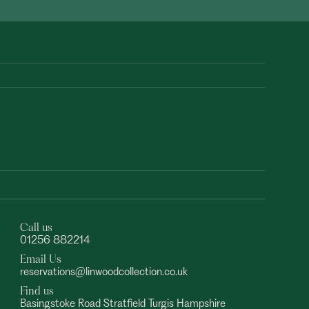
Call us
01256 882214
Email Us
reservations@linwoodcollection.co.uk
Find us
Basingstoke Road Stratfield Turgis Hampshire