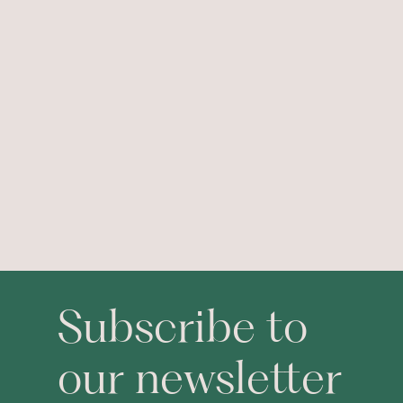
Subscribe to
our newsletter