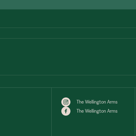
The Wellington Arms
The Wellington Arms