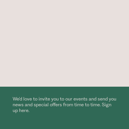
We'd love to invite you to our events and send you
news and special offers from time to time. Sign
up here.