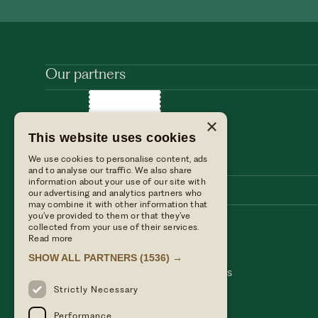
Our partners
×
This website uses cookies
We use cookies to personalise content, ads
and to analyse our traffic. We also share
information about your use of our site with
our advertising and analytics partners who
may combine it with other information that
you’ve provided to them or that they’ve
collected from your use of their services.
Stay with us
Find us
Read more
Dine with us
Press enquiries
SHOW ALL PARTNERS
(1536) →
Private events
Table Terms & conditions
Weddings
Hotel Terms & Conditions
Our blog
Privacy policy
Strictly Necessary
Performance