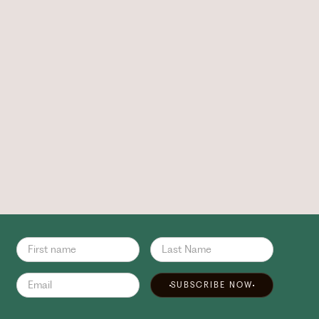
SUBSCRIBE NOW