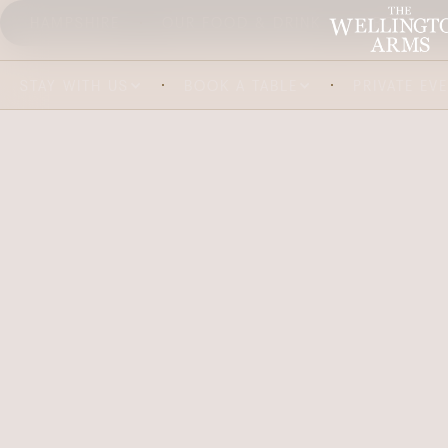
HAMPSHIRE
OUR FOOD & DRINK
ABOUT US
STAY WITH US
BOOK A TABLE
PRIVATE EV