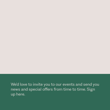
We'd love to invite you to our events and send you
news and special offers from time to time. Sign
up here.