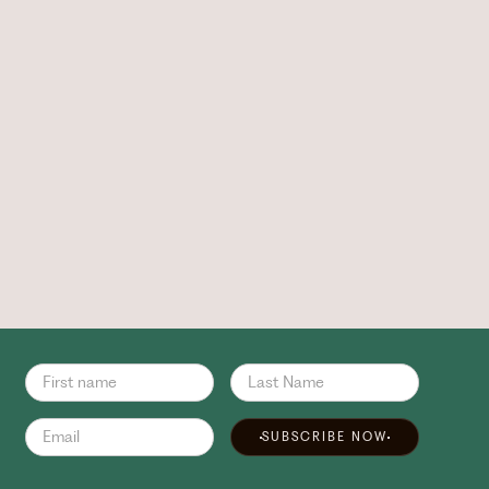
SUBSCRIBE NOW