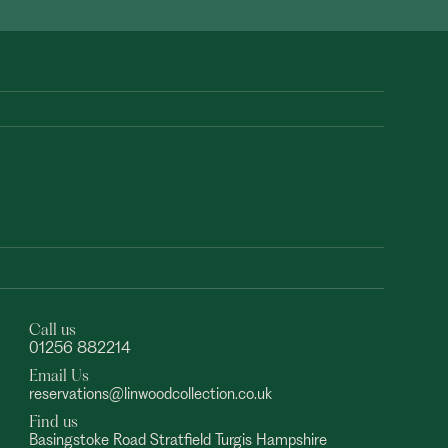
Call us
01256 882214
Email Us
reservations@linwoodcollection.co.uk
Find us
Basingstoke Road Stratfield Turgis Hampshire