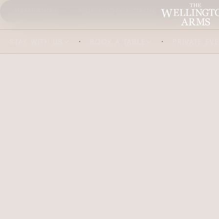
HAMPSHIRE
OUR FOOD & DRINK
ABOUT US
STAY WITH US
BOOK A TABLE
PRIVATE EV