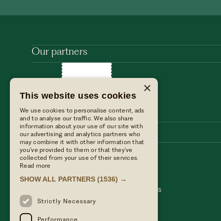
Our partners
×
This website uses cookies
We use cookies to personalise content, ads
and to analyse our traffic. We also share
information about your use of our site with
our advertising and analytics partners who
may combine it with other information that
you’ve provided to them or that they’ve
collected from your use of their services.
Stay with us
Find us
Read more
Dine with us
Press enquiries
SHOW ALL PARTNERS
(1536) →
Private events
Table Terms & conditions
Weddings
Hotel Terms & Conditions
Our blog
Privacy policy
Strictly Necessary
Performance