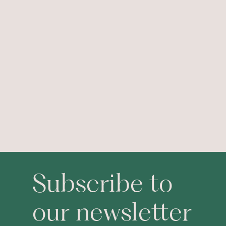
Subscribe to
our newsletter