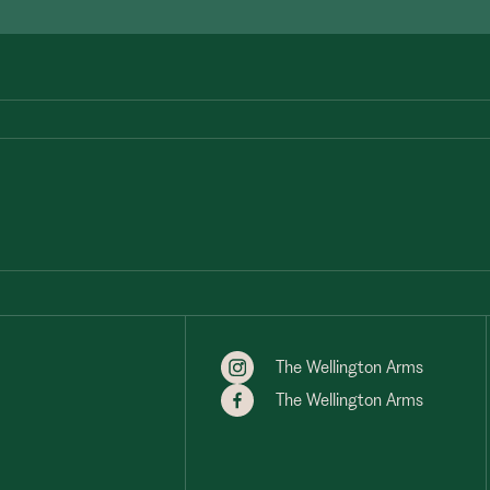
The Wellington Arms
The Wellington Arms