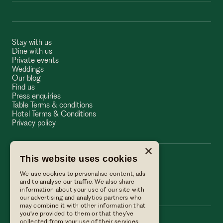
Stay with us
Dine with us
Private events
Weddings
Our blog
Find us
Press enquiries
Table Terms & conditions
Hotel Terms & Conditions
Privacy policy
×
This website uses cookies
The Wellington Arms
We use cookies to personalise content, ads
The Wellington Arms
and to analyse our traffic. We also share
information about your use of our site with
our advertising and analytics partners who
may combine it with other information that
you’ve provided to them or that they’ve
collected from your use of their services.