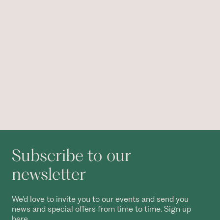
Subscribe to our
newsletter
We'd love to invite you to our events and send you
news and special offers from time to time. Sign up
here.