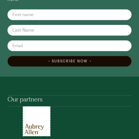
SUBSCRIBE NOW
Our partners