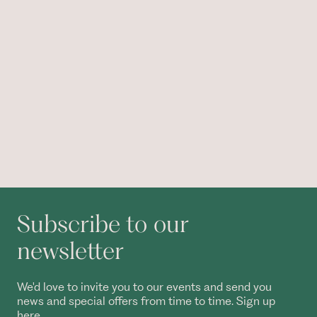
Subscribe to our
newsletter
We'd love to invite you to our events and send you
news and special offers from time to time. Sign up
here.