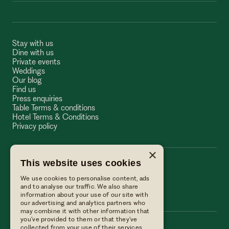
Stay with us
Dine with us
Private events
Weddings
Our blog
Find us
Press enquiries
Table Terms & conditions
Hotel Terms & Conditions
Privacy policy
×
This website uses cookies
The Wellington Arms
We use cookies to personalise content, ads
The Wellington Arms
and to analyse our traffic. We also share
information about your use of our site with
our advertising and analytics partners who
may combine it with other information that
you’ve provided to them or that they’ve
collected from your use of their services.