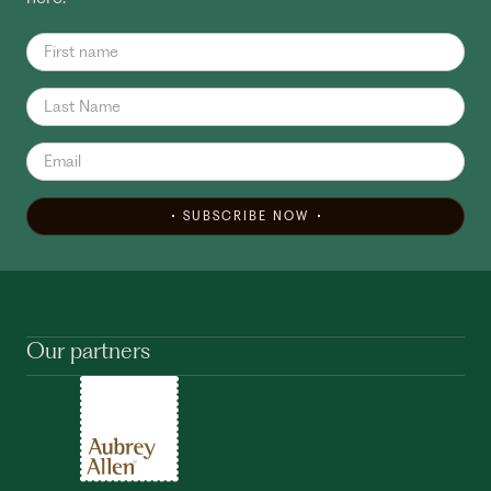
SUBSCRIBE NOW
Our partners