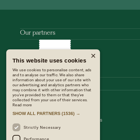
Our partners
×
This website uses cookies
We use cookies to personalise content, ads
and to analyse our traffic. We also share
information about your use of our site with
our advertising and analytics partners who
may combine it with other information that
you’ve provided to them or that they’ve
collected from your use of their services.
Stay with us
Find us
Read more
Dine with us
Press enquiries
SHOW ALL PARTNERS
(1536) →
Private events
Table Terms & conditions
Weddings
Hotel Terms & Conditions
Our blog
Privacy policy
Strictly Necessary
Performance