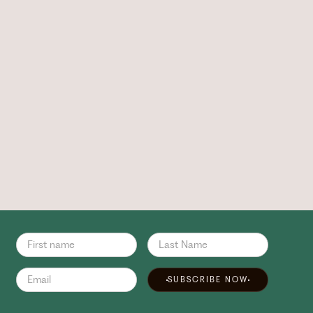
SUBSCRIBE NOW