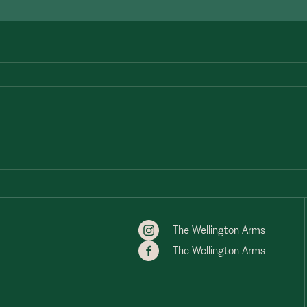
The Wellington Arms
The Wellington Arms