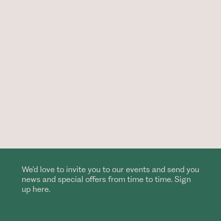
We'd love to invite you to our events and send you
news and special offers from time to time. Sign
up here.