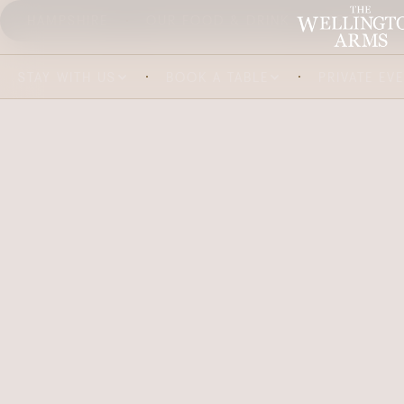
HAMPSHIRE
OUR FOOD & DRINK
ABOUT US
STAY WITH US
BOOK A TABLE
PRIVATE EV