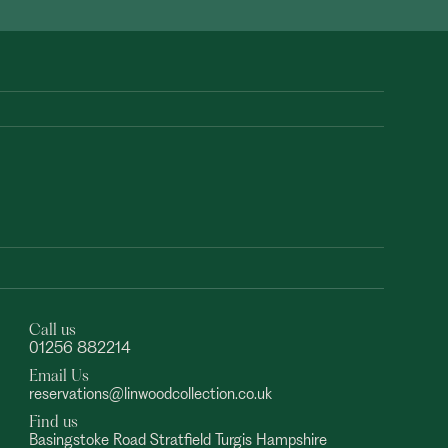
Call us
01256 882214
Email Us
reservations@linwoodcollection.co.uk
Find us
Basingstoke Road Stratfield Turgis Hampshire