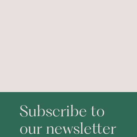
Subscribe to
our newsletter