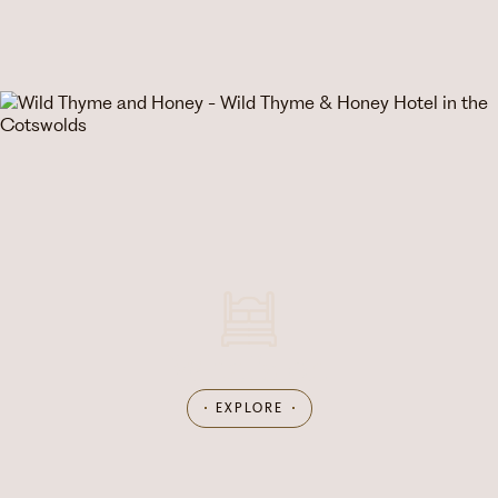
What's on
EXPLORE