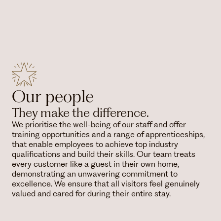
Our people
They make the difference.
We prioritise the well-being of our staff and offer
training opportunities and a range of apprenticeships,
that enable employees to achieve top industry
qualifications and build their skills. Our team treats
every customer like a guest in their own home,
demonstrating an unwavering commitment to
excellence. We ensure that all visitors feel genuinely
valued and cared for during their entire stay.