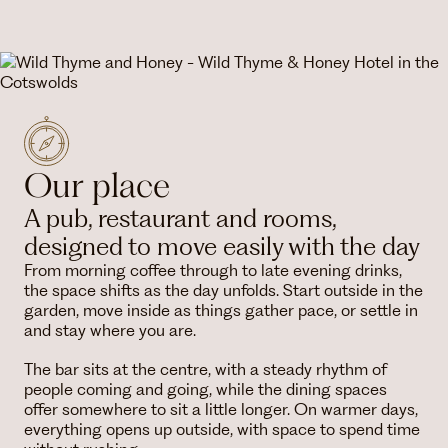
Our place
A pub, restaurant and rooms,
designed to move easily with the day
From morning coffee through to late evening drinks,
the space shifts as the day unfolds. Start outside in the
garden, move inside as things gather pace, or settle in
and stay where you are.
The bar sits at the centre, with a steady rhythm of
people coming and going, while the dining spaces
offer somewhere to sit a little longer. On warmer days,
everything opens up outside, with space to spend time