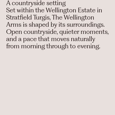
A countryside setting
Set within the Wellington Estate in
Stratfield Turgis, The Wellington
Arms is shaped by its surroundings.
Open countryside, quieter moments,
and a pace that moves naturally
from morning through to evening.