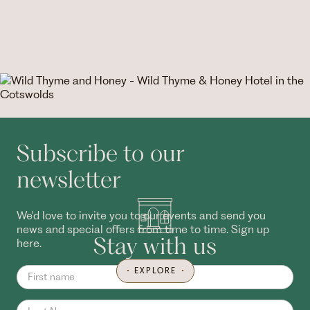
Subscribe to our
newsletter
We'd love to invite you to our events and send you
news and special offers from time to time. Sign up
Stay with us
here.
EXPLORE