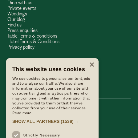
Dine with us
Private events
Weddings
Our blog
Find us
Press enquiries
Table Terms & conditions
Hotel Terms & Conditions
Privacy policy
×
This website uses cookies
The Wellington Arms
We use cookies to personalise content, ads
The Wellington Arms
and to analyse our traffic. We also share
information about your use of our site with
our advertising and analytics partners who
may combine it with other information that
you’ve provided to them or that they’ve
collected from your use of their services.
Call us
Read more
01256 882214
SHOW ALL PARTNERS
(1536) →
Email Us
reservations@linwoodcollection.co.uk
Strictly Necessary