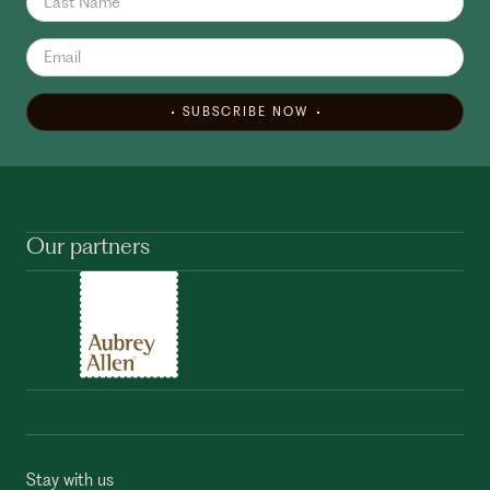
SUBSCRIBE NOW
Our partners
Stay with us