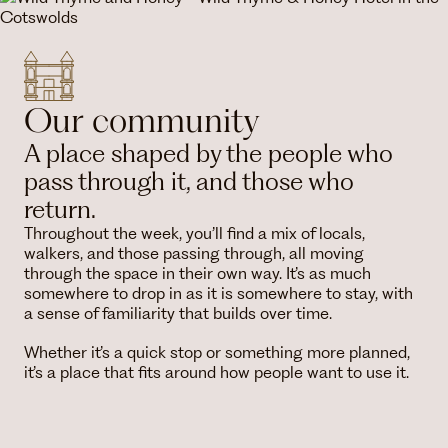
Our community
A place shaped by the people who
pass through it, and those who
return.
Throughout the week, you’ll find a mix of locals,
walkers, and those passing through, all moving
through the space in their own way. It’s as much
somewhere to drop in as it is somewhere to stay, with
a sense of familiarity that builds over time.
Whether it’s a quick stop or something more planned,
it’s a place that fits around how people want to use it.