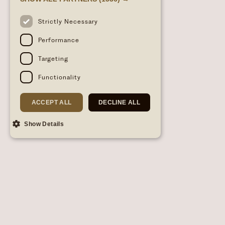
Strictly Necessary
Performance
Targeting
Functionality
ACCEPT ALL
DECLINE ALL
Show Details