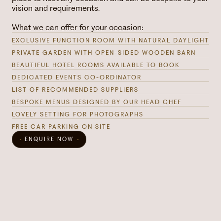
vision and requirements.
What we can offer for your occasion:
EXCLUSIVE FUNCTION ROOM WITH NATURAL DAYLIGHT
PRIVATE GARDEN WITH OPEN-SIDED WOODEN BARN
BEAUTIFUL HOTEL ROOMS AVAILABLE TO BOOK
DEDICATED EVENTS CO-ORDINATOR
LIST OF RECOMMENDED SUPPLIERS
BESPOKE MENUS DESIGNED BY OUR HEAD CHEF
LOVELY SETTING FOR PHOTOGRAPHS
FREE CAR PARKING ON SITE
ENQUIRE NOW