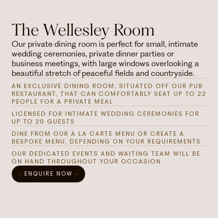
The Wellesley Room
Our private dining room is perfect for small, intimate
wedding ceremonies, private dinner parties or
business meetings, with large windows overlooking a
beautiful stretch of peaceful fields and countryside.
AN EXCLUSIVE DINING ROOM, SITUATED OFF OUR PUB
RESTAURANT, THAT CAN COMFORTABLY SEAT UP TO 22
PEOPLE FOR A PRIVATE MEAL
LICENSED FOR INTIMATE WEDDING CEREMONIES FOR
UP TO 20 GUESTS
DINE FROM OUR A LA CARTE MENU OR CREATE A
BESPOKE MENU, DEPENDING ON YOUR REQUIREMENTS
OUR DEDICATED EVENTS AND WAITING TEAM WILL BE
ON HAND THROUGHOUT YOUR OCCASION
ENQUIRE NOW