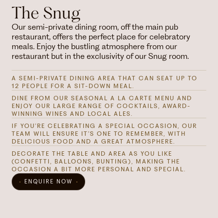
The Snug
Our semi-private dining room, off the main pub
restaurant, offers the perfect place for celebratory
meals. Enjoy the bustling atmosphere from our
restaurant but in the exclusivity of our Snug room.
A SEMI-PRIVATE DINING AREA THAT CAN SEAT UP TO
12 PEOPLE FOR A SIT-DOWN MEAL.
DINE FROM OUR SEASONAL A LA CARTE MENU AND
ENJOY OUR LARGE RANGE OF COCKTAILS, AWARD-
WINNING WINES AND LOCAL ALES.
IF YOU’RE CELEBRATING A SPECIAL OCCASION, OUR
TEAM WILL ENSURE IT’S ONE TO REMEMBER, WITH
DELICIOUS FOOD AND A GREAT ATMOSPHERE.
DECORATE THE TABLE AND AREA AS YOU LIKE
(CONFETTI, BALLOONS, BUNTING), MAKING THE
OCCASION A BIT MORE PERSONAL AND SPECIAL.
ENQUIRE NOW