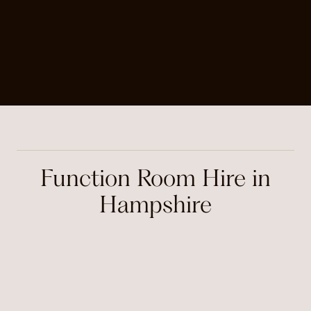
Function Room Hire in
Hampshire