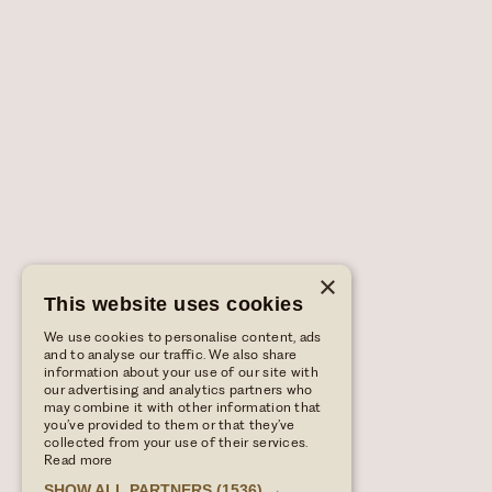
×
This website uses cookies
We use cookies to personalise content, ads
and to analyse our traffic. We also share
information about your use of our site with
our advertising and analytics partners who
may combine it with other information that
you’ve provided to them or that they’ve
collected from your use of their services.
Read more
SHOW ALL PARTNERS
(1536) →