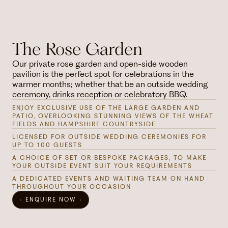
The Rose Garden
Our private rose garden and open-side wooden
pavilion is the perfect spot for celebrations in the
warmer months; whether that be an outside wedding
ceremony, drinks reception or celebratory BBQ.
ENJOY EXCLUSIVE USE OF THE LARGE GARDEN AND
PATIO, OVERLOOKING STUNNING VIEWS OF THE WHEAT
FIELDS AND HAMPSHIRE COUNTRYSIDE
LICENSED FOR OUTSIDE WEDDING CEREMONIES FOR
UP TO 100 GUESTS
A CHOICE OF SET OR BESPOKE PACKAGES, TO MAKE
YOUR OUTSIDE EVENT SUIT YOUR REQUIREMENTS
A DEDICATED EVENTS AND WAITING TEAM ON HAND
THROUGHOUT YOUR OCCASION
ENQUIRE NOW