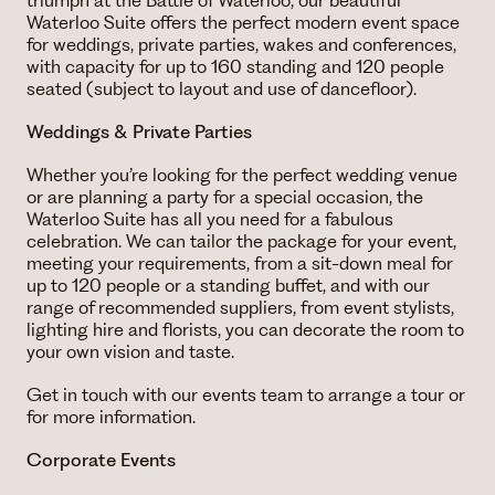
triumph at the Battle of Waterloo, our beautiful
Waterloo Suite offers the perfect modern event space
for weddings, private parties, wakes and conferences,
with capacity for up to 160 standing and 120 people
seated (subject to layout and use of dancefloor).
Weddings & Private Parties
Whether you’re looking for the perfect wedding venue
or are planning a party for a special occasion, the
Waterloo Suite has all you need for a fabulous
celebration. We can tailor the package for your event,
meeting your requirements, from a sit-down meal for
up to 120 people or a standing buffet, and with our
range of recommended suppliers, from event stylists,
lighting hire and florists, you can decorate the room to
your own vision and taste.
Get in touch with our events team to arrange a tour or
for more information.
Corporate Events