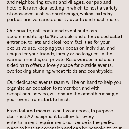
and neighbouring towns and villages; our pub and
hotel offers an ideal setting in which to host a variety
of occasions such as christenings, wakes, birthday
parties, anniversaries, charity events and much more.
Our private, self-contained event suite can
accommodate up to 160 people and offers a dedicated
entrance, toilets and cloakroom facilities for your
exclusive use; keeping your occasion individual and
unique for your friends, family or colleagues. In the
warmer months, our private Rose Garden and open-
sided barn offers a lovely space for outside events,
overlooking stunning wheat fields and countryside.
Our dedicated events team will be on hand to help you
organise an occasion to remember, and with
exceptional service, will ensure the smooth running of
your event from start to finish.
From tailored menus to suit your needs, to purpose-
designed AV equipment to allow for every
entertainment requirement, our venue is the perfect
place to host any occasion and can be bespoke to your