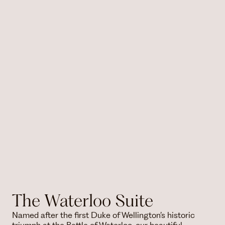
The Waterloo Suite
Named after the first Duke of Wellington’s historic