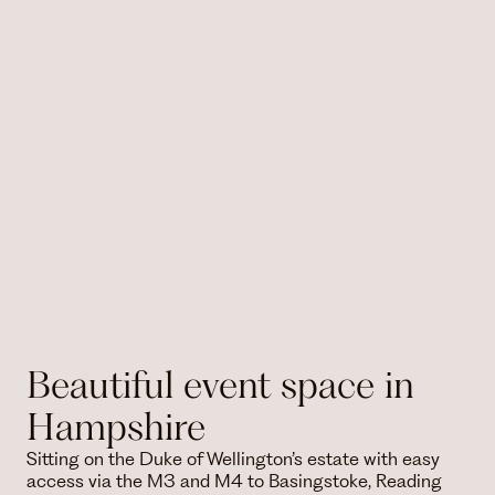
Beautiful event space in
Hampshire
Sitting on the Duke of Wellington’s estate with easy
access via the M3 and M4 to Basingstoke, Reading