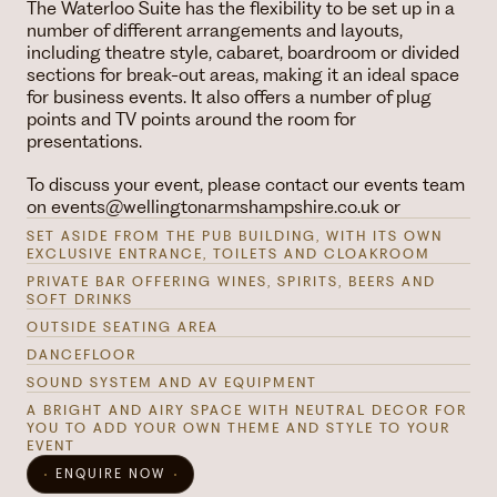
The Waterloo Suite has the flexibility to be set up in a
number of different arrangements and layouts,
including theatre style, cabaret, boardroom or divided
sections for break-out areas, making it an ideal space
for business events. It also offers a number of plug
points and TV points around the room for
presentations.
To discuss your event, please contact our events team
on events@wellingtonarmshampshire.co.uk or
SET ASIDE FROM THE PUB BUILDING, WITH ITS OWN
EXCLUSIVE ENTRANCE, TOILETS AND CLOAKROOM
PRIVATE BAR OFFERING WINES, SPIRITS, BEERS AND
SOFT DRINKS
OUTSIDE SEATING AREA
DANCEFLOOR
SOUND SYSTEM AND AV EQUIPMENT
A BRIGHT AND AIRY SPACE WITH NEUTRAL DECOR FOR
YOU TO ADD YOUR OWN THEME AND STYLE TO YOUR
EVENT
ENQUIRE NOW