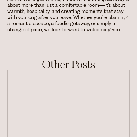
about more than just a comfortable room—it’s about
warmth, hospitality, and creating moments that stay
with you long after you leave. Whether you’re planning
a romantic escape, a foodie getaway, or simply a
change of pace, we look forward to welcoming you.
Other Posts