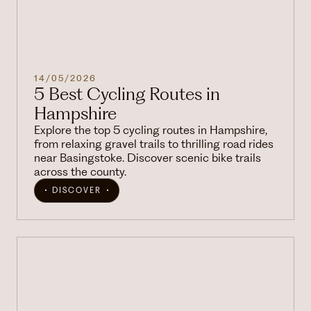
14/05/2026
5 Best Cycling Routes in
Hampshire
Explore the top 5 cycling routes in Hampshire,
from relaxing gravel trails to thrilling road rides
near Basingstoke. Discover scenic bike trails
across the county.
DISCOVER