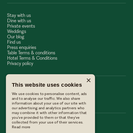
Stay with us
Dine with us
Private events
Weddings
Our blog
Find us
Press enquiries
Table Terms & conditions
Hotel Terms & Conditions
Privacy policy
×
This website uses cookies
The Wellington Arms
We use cookies to personalise content, ads
The Wellington Arms
and to analyse our traffic. We also share
information about your use of our site with
our advertising and analytics partners who
may combine it with other information that
you’ve provided to them or that they’ve
collected from your use of their services.
Call us
Read more
01256 882214