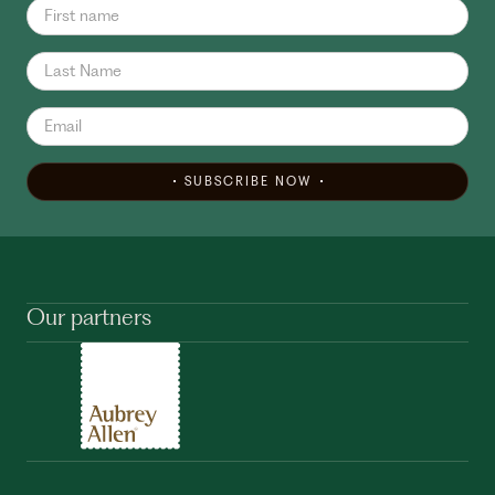
SUBSCRIBE NOW
Our partners