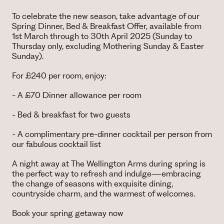
To celebrate the new season, take advantage of our
Spring Dinner, Bed & Breakfast Offer, available from
1st March through to 30th April 2025 (Sunday to
Thursday only, excluding Mothering Sunday & Easter
Sunday).
For £240 per room, enjoy:
- A £70 Dinner allowance per room
- Bed & breakfast for two guests
- A complimentary pre-dinner cocktail per person from
our fabulous cocktail list
A night away at The Wellington Arms during spring is
the perfect way to refresh and indulge—embracing
the change of seasons with exquisite dining,
countryside charm, and the warmest of welcomes.
Book your spring getaway now