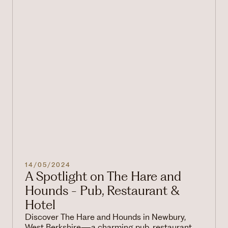
14/05/2024
A Spotlight on The Hare and
Hounds - Pub, Restaurant &
Hotel
Discover The Hare and Hounds in Newbury,
West Berkshire—a charming pub, restaurant,