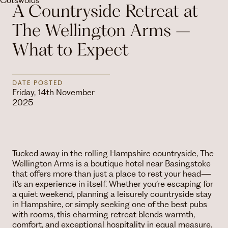
A Countryside Retreat at
The Wellington Arms –
What to Expect
DATE POSTED
Friday, 14th November
2025
Tucked away in the rolling Hampshire countryside, The
Wellington Arms is a boutique hotel near Basingstoke
that offers more than just a place to rest your head—
it’s an experience in itself. Whether you’re escaping for
a quiet weekend, planning a leisurely countryside stay
in Hampshire, or simply seeking one of the best pubs
with rooms, this charming retreat blends warmth,
comfort, and exceptional hospitality in equal measure.