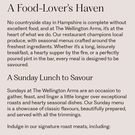
A Food-Lover’s Haven
No countryside stay in Hampshire is complete without
excellent food, and at The Wellington Arms, it’s at the
heart of what we do. Our restaurant champions local
produce, with seasonal menus crafted around the
freshest ingredients. Whether it’s a long, leisurely
breakfast, a hearty supper by the fire, or a perfectly
poured pint in the bar, every meal is designed to be
savoured.
A Sunday Lunch to Savour
Sundays at The Wellington Arms are an occasion to
gather, feast, and linger a little longer over exceptional
roasts and hearty seasonal dishes. Our Sunday menu
is a showcase of classic flavours, beautifully prepared,
and served with all the trimmings.
Indulge in our signature roast meats, including: