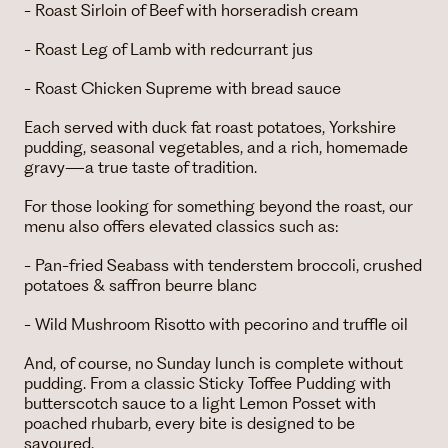
- Roast Sirloin of Beef with horseradish cream
- Roast Leg of Lamb with redcurrant jus
- Roast Chicken Supreme with bread sauce
Each served with duck fat roast potatoes, Yorkshire
pudding, seasonal vegetables, and a rich, homemade
gravy—a true taste of tradition.
For those looking for something beyond the roast, our
menu also offers elevated classics such as:
- Pan-fried Seabass with tenderstem broccoli, crushed
potatoes & saffron beurre blanc
- Wild Mushroom Risotto with pecorino and truffle oil
And, of course, no Sunday lunch is complete without
pudding. From a classic Sticky Toffee Pudding with
butterscotch sauce to a light Lemon Posset with
poached rhubarb, every bite is designed to be
savoured.