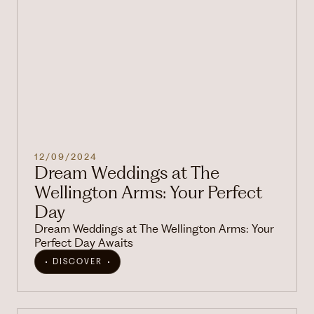
12/09/2024
Dream Weddings at The
Wellington Arms: Your Perfect
Day
Dream Weddings at The Wellington Arms: Your
Perfect Day Awaits
DISCOVER