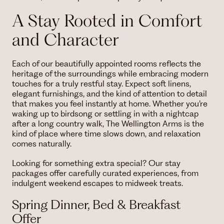
A Stay Rooted in Comfort
and Character
Each of our beautifully appointed rooms reflects the
heritage of the surroundings while embracing modern
touches for a truly restful stay. Expect soft linens,
elegant furnishings, and the kind of attention to detail
that makes you feel instantly at home. Whether you’re
waking up to birdsong or settling in with a nightcap
after a long country walk, The Wellington Arms is the
kind of place where time slows down, and relaxation
comes naturally.
Looking for something extra special? Our stay
packages offer carefully curated experiences, from
indulgent weekend escapes to midweek treats.
Spring Dinner, Bed & Breakfast
Offer