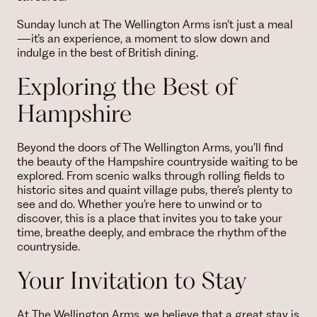
Sunday lunch at The Wellington Arms isn’t just a meal
—it’s an experience, a moment to slow down and
indulge in the best of British dining.
Exploring the Best of
Hampshire
Beyond the doors of The Wellington Arms, you’ll find
the beauty of the Hampshire countryside waiting to be
explored. From scenic walks through rolling fields to
historic sites and quaint village pubs, there’s plenty to
see and do. Whether you’re here to unwind or to
discover, this is a place that invites you to take your
time, breathe deeply, and embrace the rhythm of the
countryside.
Your Invitation to Stay
At The Wellington Arms, we believe that a great stay is