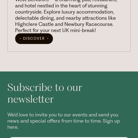
and hotel nestled in the heart of stunning
countryside. Explore luxury accommodation,
delectable dining, and nearby attractions like
Highclere Castle and Newbury Racecourse.
Perfect for your next UK mini-break!
DISCOVER
Subscribe to our
newsletter
We'd love to invite you to our events and send you
news and special offers from time to time. Sign up
here.