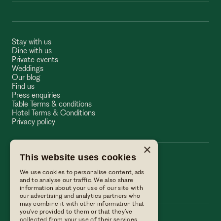
Stay with us
Dine with us
Private events
Weddings
Our blog
Find us
Press enquiries
Table Terms & conditions
Hotel Terms & Conditions
Privacy policy
×
This website uses cookies
The Wellington Arms
We use cookies to personalise content, ads
The Wellington Arms
and to analyse our traffic. We also share
information about your use of our site with
our advertising and analytics partners who
may combine it with other information that
you’ve provided to them or that they’ve
collected from your use of their services.