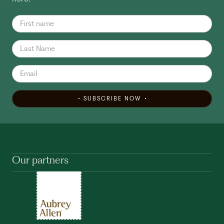
SUBSCRIBE NOW
Our partners