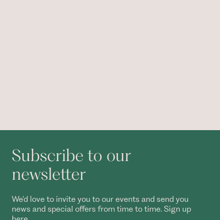
Subscribe to our
newsletter
We'd love to invite you to our events and send you
news and special offers from time to time. Sign up
here.