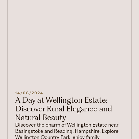
14/08/2024
A Day at Wellington Estate:
Discover Rural Elegance and
Natural Beauty
Discover the charm of Wellington Estate near
Basingstoke and Reading, Hampshire. Explore
Wellington Country Park, enjoy family