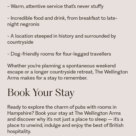
- Warm, attentive service that’s never stuffy
- Incredible food and drink, from breakfast to late-
night negronis
- A location steeped in history and surrounded by
countryside
- Dog-friendly rooms for four-legged travellers
Whether you’re planning a spontaneous weekend
escape or a longer countryside retreat, The Wellington
Arms makes for a stay to remember.
Book Your Stay
Ready to explore the charm of pubs with rooms in
Hampshire? Book your stay at The Wellington Arms
and discover why it’s not just a place to sleep – it’s a
place to unwind, indulge and enjoy the best of British
hospitality.