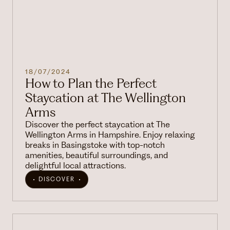
18/07/2024
How to Plan the Perfect
Staycation at The Wellington
Arms
Discover the perfect staycation at The
Wellington Arms in Hampshire. Enjoy relaxing
breaks in Basingstoke with top-notch
amenities, beautiful surroundings, and
delightful local attractions.
DISCOVER