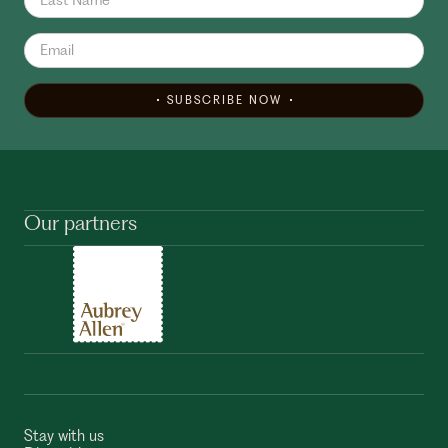
SUBSCRIBE NOW
Our partners
Stay with us