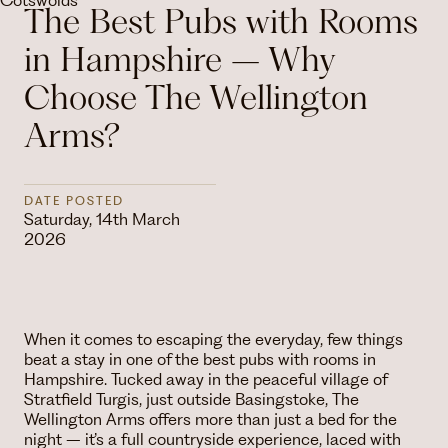
The Best Pubs with Rooms
in Hampshire – Why
Choose The Wellington
Arms?
DATE POSTED
Saturday, 14th March
2026
When it comes to escaping the everyday, few things
beat a stay in one of the best pubs with rooms in
Hampshire. Tucked away in the peaceful village of
Stratfield Turgis, just outside Basingstoke, The
Wellington Arms offers more than just a bed for the
night – it’s a full countryside experience, laced with