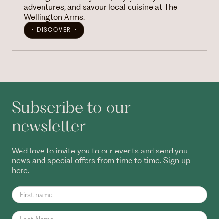
adventures, and savour local cuisine at The
Wellington Arms.
DISCOVER
Subscribe to our
newsletter
We'd love to invite you to our events and send you
news and special offers from time to time. Sign up
here.