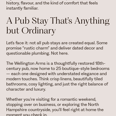
history, flavour, and the kind of comfort that feels
instantly familiar.
A Pub Stay That’s Anything
but Ordinary
Let’s face it: not all pub stays are created equal. Some
promise “rustic charm” and deliver dated decor and
questionable plumbing. Not here.
The Wellington Arms is a thoughtfully restored 18th-
century pub, now home to 25 boutique-style bedrooms
– each one designed with understated elegance and
modern touches. Think crisp linens, beautifully tiled
bathrooms, cosy lighting, and just the right balance of
character and luxury.
Whether you're visiting for a romantic weekend,
stopping over on business, or exploring the North
Hampshire countryside, you'll feel right at home the
moment you check in.