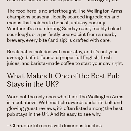
The food here is no afterthought. The Wellington Arms
champions seasonal, locally sourced ingredients and
menus that celebrate honest, unfussy cooking.
Whether it’s a comforting Sunday roast, freshly baked
sourdough, or a perfectly poured pint from a nearby
brewery, every bite (and sip) is crafted with care.
Breakfast is included with your stay, and it's not your
average buffet. Expect a proper full English, fresh
juices, and barista-made coffee to start your day right.
What Makes It One of the Best Pub
Stays in the UK?
We’re not the only ones who think The Wellington Arms
is a cut above. With multiple awards under its belt and
glowing guest reviews, it’s often listed among the best
pub stays in the UK. And it’s easy to see why.
- Characterful rooms with luxurious touches