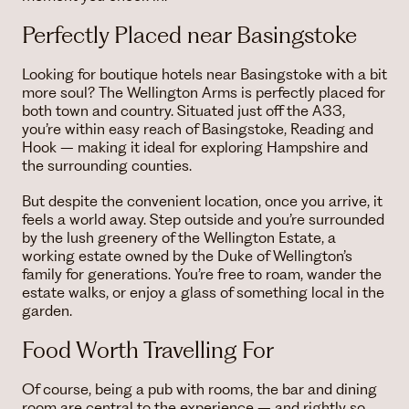
Perfectly Placed near Basingstoke
Looking for boutique hotels near Basingstoke with a bit
more soul? The Wellington Arms is perfectly placed for
both town and country. Situated just off the A33,
you’re within easy reach of Basingstoke, Reading and
Hook – making it ideal for exploring Hampshire and
the surrounding counties.
But despite the convenient location, once you arrive, it
feels a world away. Step outside and you’re surrounded
by the lush greenery of the Wellington Estate, a
working estate owned by the Duke of Wellington’s
family for generations. You’re free to roam, wander the
estate walks, or enjoy a glass of something local in the
garden.
Food Worth Travelling For
Of course, being a pub with rooms, the bar and dining
room are central to the experience – and rightly so.