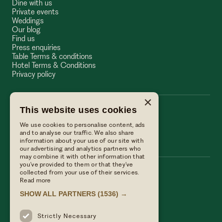
Dine with us
Private events
Weddings
Our blog
Find us
Press enquiries
Table Terms & conditions
Hotel Terms & Conditions
Privacy policy
×
This website uses cookies
The Wellington Arms
We use cookies to personalise content, ads
The Wellington Arms
and to analyse our traffic. We also share
information about your use of our site with
our advertising and analytics partners who
may combine it with other information that
you’ve provided to them or that they’ve
collected from your use of their services.
Call us
Read more
01256 882214
SHOW ALL PARTNERS
(1536) →
Email Us
reservations@linwoodcollection.co.uk
Strictly Necessary