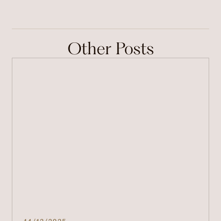
Other Posts