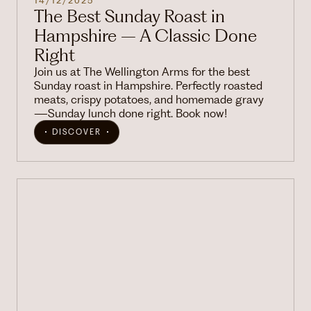
14/12/2025
The Best Sunday Roast in
Hampshire – A Classic Done
Right
Join us at The Wellington Arms for the best
Sunday roast in Hampshire. Perfectly roasted
meats, crispy potatoes, and homemade gravy
—Sunday lunch done right. Book now!
DISCOVER