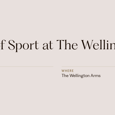
 Sport at The Welli
WHERE
The Wellington Arms