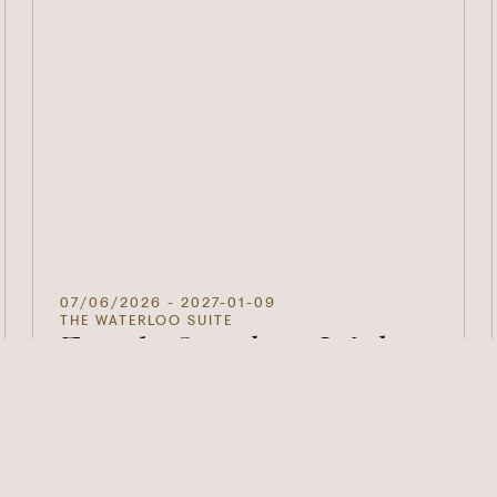
07/06/2026
- 2027-01-09
THE WATERLOO SUITE
Family Sundays With
Pop Up Play Village
We invite families with little ones to enjoy our
Sunday Lunch menu in The Waterloo Suite.
DISCOVER