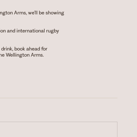
ngton Arms, we’ll be showing
on and international rugby
drink, book ahead for
he Wellington Arms.