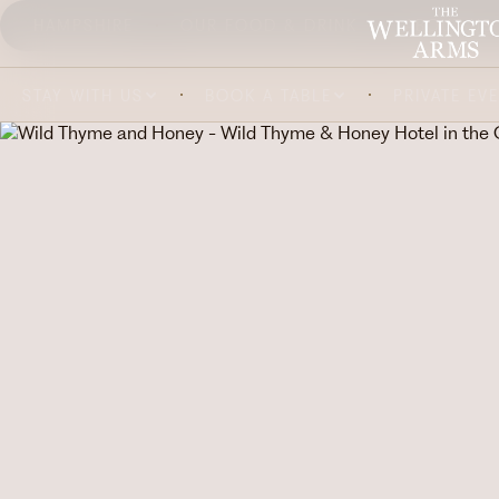
HAMPSHIRE
OUR FOOD & DRINK
ABOUT US
STAY WITH US
BOOK A TABLE
PRIVATE EV