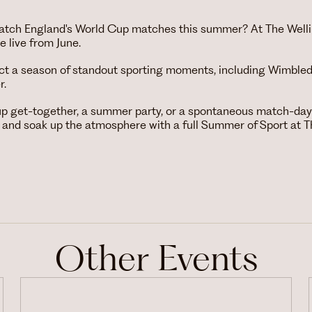
 watch England's World Cup matches this summer? At The Welli
 live from June.
ct a season of standout sporting moments, including Wimbled
r.
up get-together, a summer party, or a spontaneous match-day 
 and soak up the atmosphere with a full Summer of Sport at T
Other Events