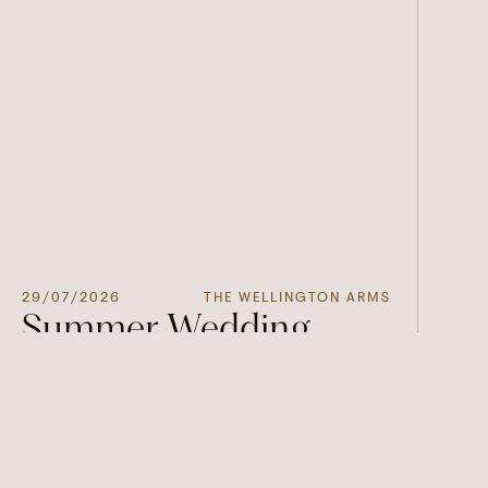
29/07/2026
THE WELLINGTON ARMS
Summer Wedding
Open Days at The
Wellington Arms
Join us for our Summer Wedding Showcase at
The Wellington Arms and discover everything
you need to bring your dream wedding to life.