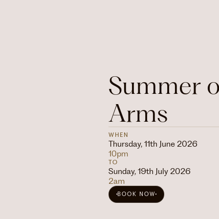
Summer of
Arms
WHEN
Thursday, 11th June 2026
10pm
TO
Sunday, 19th July 2026
2am
BOOK NOW