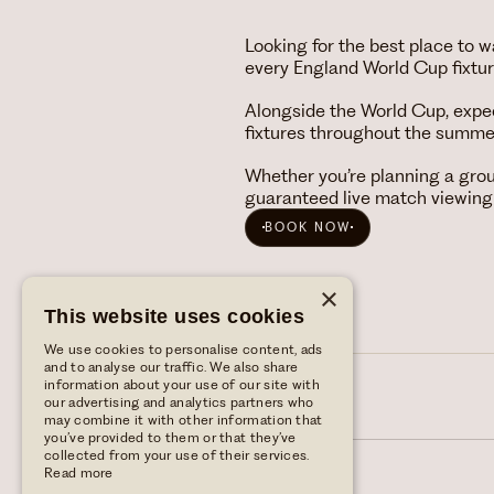
Looking for the best place to
every England World Cup fixture
Alongside the World Cup, expe
fixtures throughout the summe
Whether you’re planning a gro
guaranteed live match viewing
BOOK NOW
×
This website uses cookies
We use cookies to personalise content, ads
and to analyse our traffic. We also share
information about your use of our site with
our advertising and analytics partners who
may combine it with other information that
you’ve provided to them or that they’ve
collected from your use of their services.
Read more