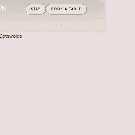
WHAT'S ON
GIFTING
BLOG
STAY
BOOK A TABLE
ENTS
OCCASIONS
FIND US