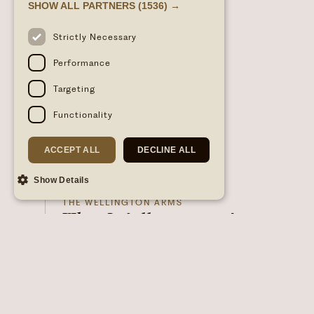
SHOW ALL PARTNERS
(1536) →
Strictly Necessary
Performance
Targeting
Functionality
ACCEPT ALL
DECLINE ALL
Show Details
28/05/2026
- 2026-06-18
THE WELLINGTON ARMS
The Wellington Arms
Supper Club
FOOD & DRINK
Join us for an unforgettable evening of food,
flavour, and creativity at The Wellington Arms
Supper Club – launching this season and