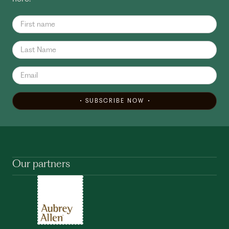
SUBSCRIBE NOW
Our partners