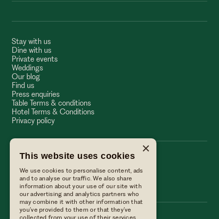
Stay with us
Dine with us
Private events
Weddings
Our blog
Find us
Press enquiries
Table Terms & conditions
Hotel Terms & Conditions
Privacy policy
×
This website uses cookies
The Wellington Arms
We use cookies to personalise content, ads
The Wellington Arms
and to analyse our traffic. We also share
information about your use of our site with
our advertising and analytics partners who
may combine it with other information that
you’ve provided to them or that they’ve
collected from your use of their services.