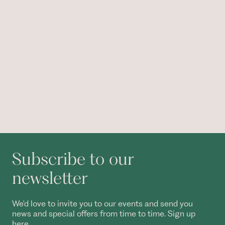
Subscribe to our
newsletter
We'd love to invite you to our events and send you
news and special offers from time to time. Sign up
here.