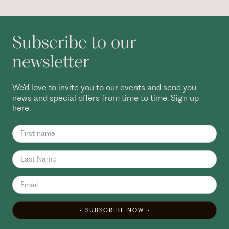
Subscribe to our
newsletter
We'd love to invite you to our events and send you
news and special offers from time to time. Sign up
here.
SUBSCRIBE NOW