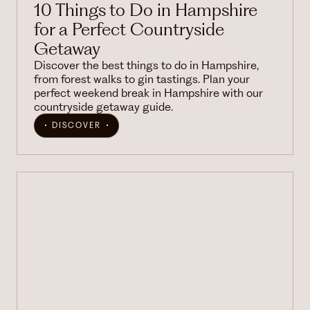
10 Things to Do in Hampshire
for a Perfect Countryside
Getaway
Discover the best things to do in Hampshire,
from forest walks to gin tastings. Plan your
perfect weekend break in Hampshire with our
countryside getaway guide.
DISCOVER