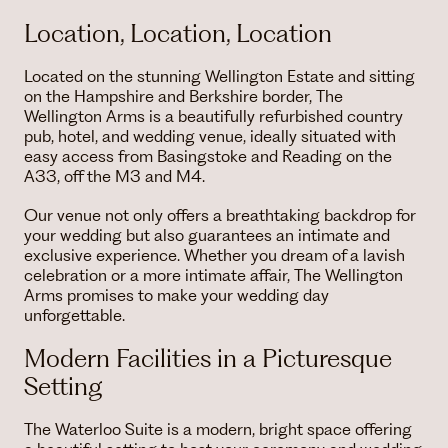
Location, Location, Location
Located on the stunning Wellington Estate and sitting
on the Hampshire and Berkshire border, The
Wellington Arms is a beautifully refurbished country
pub, hotel, and wedding venue, ideally situated with
easy access from Basingstoke and Reading on the
A33, off the M3 and M4.
Our venue not only offers a breathtaking backdrop for
your wedding but also guarantees an intimate and
exclusive experience. Whether you dream of a lavish
celebration or a more intimate affair, The Wellington
Arms promises to make your wedding day
unforgettable.
Modern Facilities in a Picturesque
Setting
The Waterloo Suite is a modern, bright space offering