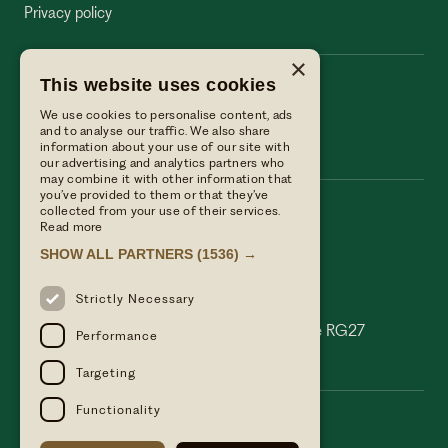
Privacy policy
×
This website uses cookies
The Wellington Arms
We use cookies to personalise content, ads
The Wellington Arms
and to analyse our traffic. We also share
information about your use of our site with
our advertising and analytics partners who
may combine it with other information that
you’ve provided to them or that they’ve
collected from your use of their services.
Call us
Read more
01256 882214
SHOW ALL PARTNERS
(1536) →
Email Us
reservations@linwoodcollection.co.uk
Strictly Necessary
Find us
Basingstoke Road Stratfield Turgis Hampshire RG27
Performance
0AS
Targeting
Functionality