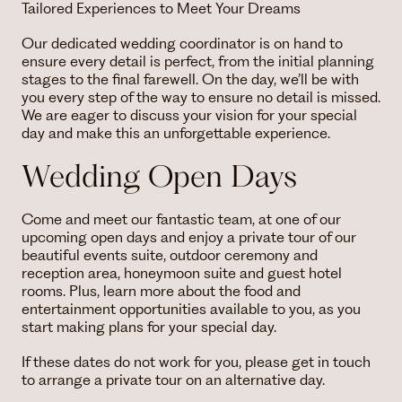
Tailored Experiences to Meet Your Dreams
Our dedicated wedding coordinator is on hand to
ensure every detail is perfect, from the initial planning
stages to the final farewell. On the day, we’ll be with
you every step of the way to ensure no detail is missed.
We are eager to discuss your vision for your special
day and make this an unforgettable experience.
Wedding Open Days
Come and meet our fantastic team, at one of our
upcoming open days and enjoy a private tour of our
beautiful events suite, outdoor ceremony and
reception area, honeymoon suite and guest hotel
rooms. Plus, learn more about the food and
entertainment opportunities available to you, as you
start making plans for your special day.
If these dates do not work for you, please get in touch
to arrange a private tour on an alternative day.