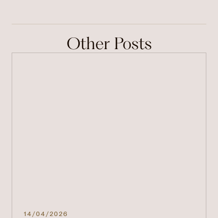
Other Posts
14/04/2026