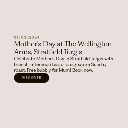
01/03/2024
Mother’s Day at The Wellington
Arms, Stratfield Turgis
Celebrate Mother’s Day in Stratfield Turgis with
brunch, afternoon tea, or a signature Sunday
roast. Free bubbly for Mum! Book now.
DISCOVER