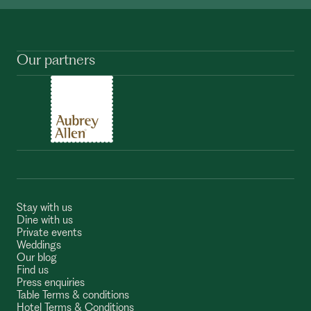
Our partners
Stay with us
Dine with us
Private events
Weddings
Our blog
Find us
Press enquiries
Table Terms & conditions
Hotel Terms & Conditions