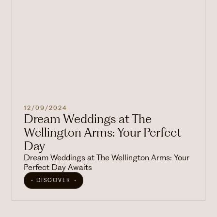
12/09/2024
Dream Weddings at The
Wellington Arms: Your Perfect
Day
Dream Weddings at The Wellington Arms: Your
Perfect Day Awaits
DISCOVER