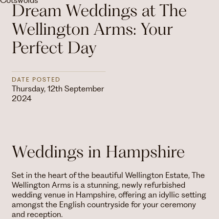
Dream Weddings at The
Wellington Arms: Your
Perfect Day
DATE POSTED
Thursday, 12th September
2024
Weddings in Hampshire
Set in the heart of the beautiful Wellington Estate, The
Wellington Arms is a stunning, newly refurbished
wedding venue in Hampshire, offering an idyllic setting
amongst the English countryside for your ceremony
and reception.