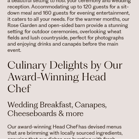
a beautiful setting to host your ceremony and wedding
reception. Accommodating up to 120 guests for a sit-
down meal and 160 guests for evening entertainment,
it caters to all your needs. For the warmer months, our
Rose Garden and open-sided barn provide a stunning
setting for outdoor ceremonies, overlooking wheat
fields and lush countryside, perfect for photographs
and enjoying drinks and canapés before the main
event.
Culinary Delights by Our
Award-Winning Head
Chef
Wedding Breakfast, Canapes,
Cheeseboards & more
Our award-winning Head Chef has devised menus
that are brimming with locally sourced ingredients,