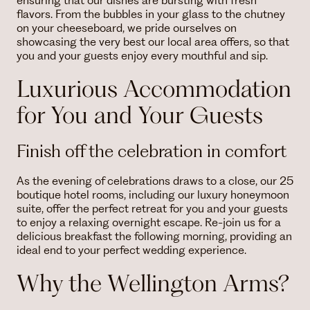
ensuring that our dishes are bursting with fresh
flavors. From the bubbles in your glass to the chutney
on your cheeseboard, we pride ourselves on
showcasing the very best our local area offers, so that
you and your guests enjoy every mouthful and sip.
Luxurious Accommodation
for You and Your Guests
Finish off the celebration in comfort
As the evening of celebrations draws to a close, our 25
boutique hotel rooms, including our luxury honeymoon
suite, offer the perfect retreat for you and your guests
to enjoy a relaxing overnight escape. Re-join us for a
delicious breakfast the following morning, providing an
ideal end to your perfect wedding experience.
Why the Wellington Arms?