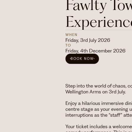
Fawlty To
Experienc
WHEN
Friday, 3rd July 2026
TO
Friday, 4th December 2026
BOOK NOW
Step into the world of chaos, 
Wellington Arms on 3rd July.
Enjoy a hilarious immersive din
centre stage as your evening 
interruptions as the “staff” att
Your ticket includes a welcome a