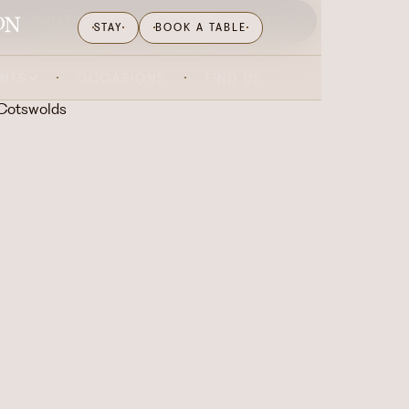
WHAT'S ON
GIFTING
BLOG
STAY
BOOK A TABLE
ENTS
OCCASIONS
FIND US