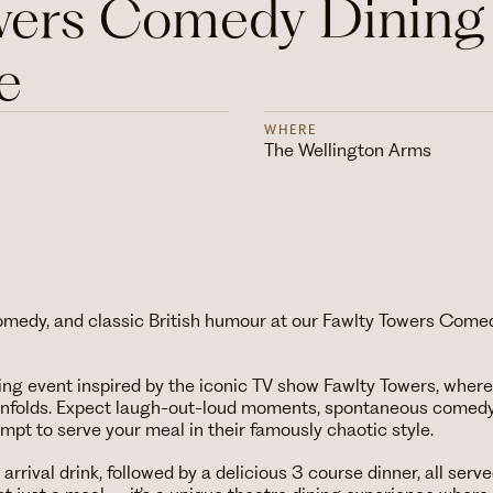
wers Comedy Dining
e
WHERE
The Wellington Arms
comedy, and classic British humour at our Fawlty Towers Come
ing event inspired by the iconic TV show Fawlty Towers, where
unfolds. Expect laugh-out-loud moments, spontaneous comedy
empt to serve your meal in their famously chaotic style.
rrival drink, followed by a delicious 3 course dinner, all serve