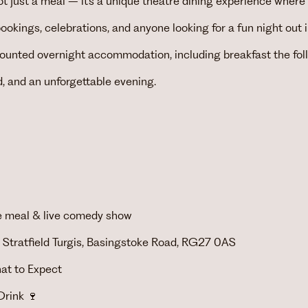
t just a meal – it’s a unique theatre dining experience where
bookings, celebrations, and anyone looking for a fun night out
scounted overnight accommodation, including breakfast the fo
d, and an unforgettable evening.
rse meal & live comedy show
 Stratfield Turgis, Basingstoke Road, RG27 0AS
at to Expect
rink 🍷