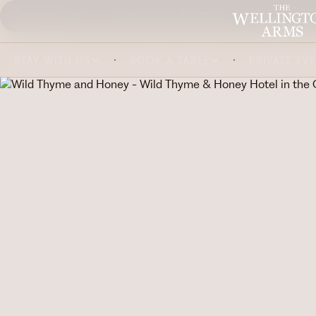
HAMPSHIRE
OUR FOOD & DRINK
ABOUT US
STAY WITH US
BOOK A TABLE
PRIVATE EV