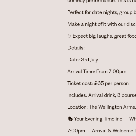
comedy performance. This is no
Perfect for date nights, group 
Make a night of it with our di
✨ Expect big laughs, great foo
Details:
Date: 3rd July
Arrival Time: From 7:00pm
Ticket cost: £65 per person
Includes: Arrival drink, 3 cou
Location: The Wellington Arms,
🎭 Your Evening Timeline – Wh
7:00pm – Arrival & Welcome D