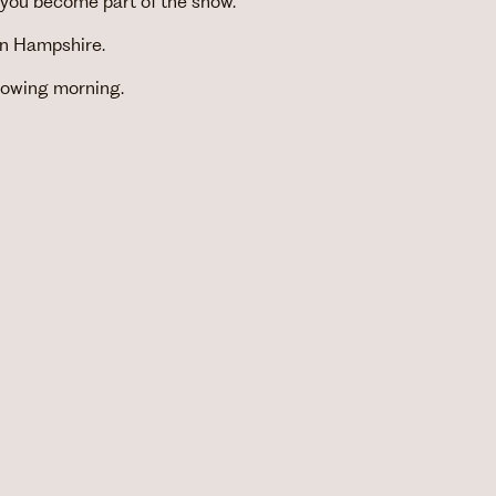
 you become part of the show.
 in Hampshire.
llowing morning.