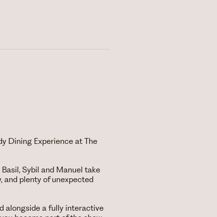
dy Dining Experience at The
 Basil, Sybil and Manuel take
, and plenty of unexpected
d alongside a fully interactive